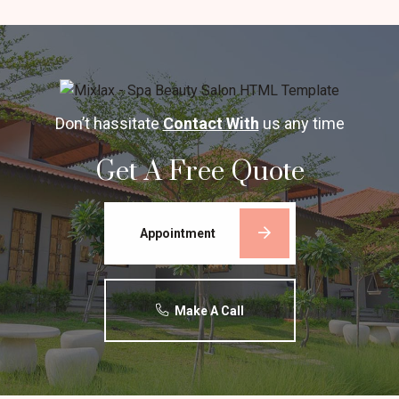
Don’t hassitate
Contact With
us any time
Get A Free Quote
Appointment
Make A Call