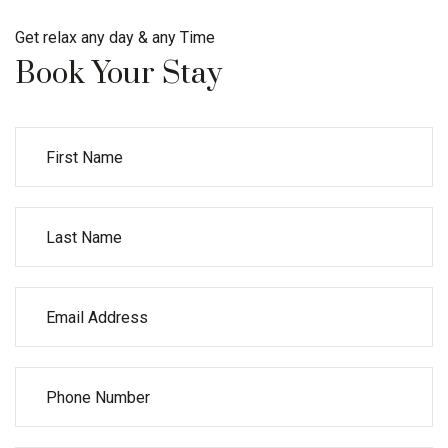
Get relax any day & any Time
Book Your Stay