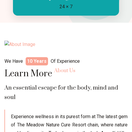
24 × 7
We Have
10 Years
Of Experience
About Us
Learn More
An essential escape for the body, mind and
soul
Experience wellness in its purest form at The latest gem
of The Meadow Nature Cure Resort chain, where nature