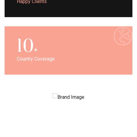
Happy Clients
10
Country Coverage