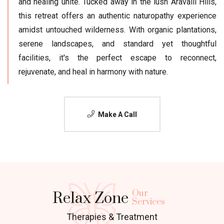
and healing unite. Tucked away in the lush Aravalli Hills,
this retreat offers an authentic naturopathy experience
amidst untouched wilderness. With organic plantations,
serene landscapes, and standard yet thoughtful
facilities, it's the perfect escape to reconnect,
rejuvenate, and heal in harmony with nature.
Make A Call
Our
Relax Zone
Services
Therapies & Treatment