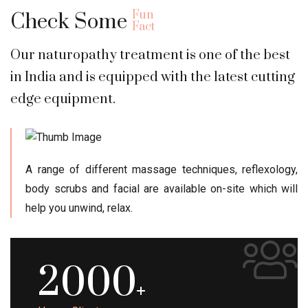
Fun
Check Some
Fact
Our naturopathy treatment is one of the best
in India and is equipped with the latest cutting
edge equipment.
A range of different massage techniques, reflexology,
body scrubs and facial are available on-site which will
help you unwind, relax.
2000