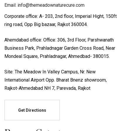
Email: info@themeadownaturecure.com
Corporate office: A- 203, 2nd floor, Imperial Hight, 150ft
ring road, Opp Big bazaar, Rajkot 360004.
Ahemdabad office: Office: 306, 3rd Floor, Parshwanath
Business Park, Prahladnagar Garden Cross Road, Near
Mondeal Square, Prahladnagar, Ahmedbad- 380015.
Site: The Meadow In Valley Campus, Nr. New
International Airport Opp. Bharat Bnenz showroom,
Rajkot-Ahmedabad NH 7, Parevada, Rajkot
Get Directions