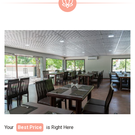
Your
Best Price
is Right Here