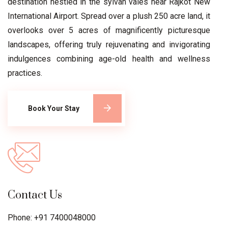
destination nestled in the sylvan vales near Rajkot New
International Airport. Spread over a plush 250 acre land, it
overlooks over 5 acres of magnificently picturesque
landscapes, offering truly rejuvenating and invigorating
indulgences combining age-old health and wellness
practices.
Book Your Stay
Contact Us
Phone: +91 7400048000