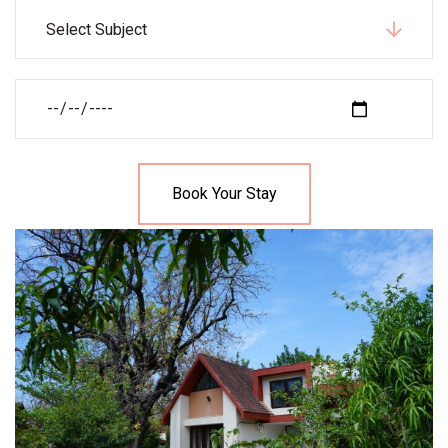
Select Subject