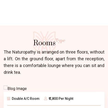
Type
Rooms
The Naturopathy is arranged on three floors, without
a lift. On the ground floor, apart from the reception,
there is a comfortable lounge where you can sit and
drink tea.
Double A/C Room
₹ 2,800 Per Night