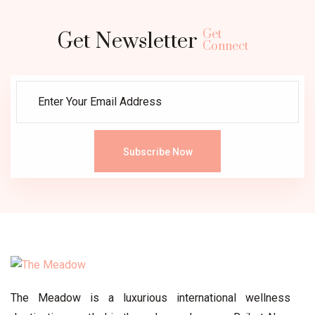
Get
Get Newsletter
Connect
Subscribe Now
The Meadow is a luxurious international wellness