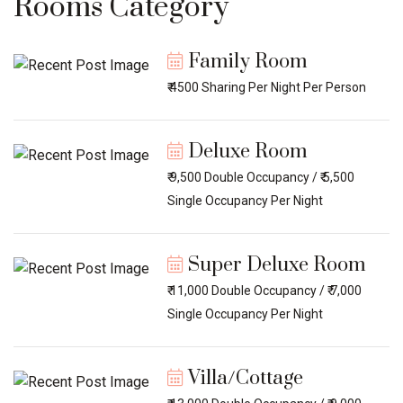
Rooms Category
Family Room
₹ 4500 Sharing Per Night Per Person
Deluxe Room
₹ 9,500 Double Occupancy / ₹ 5,500
Single Occupancy Per Night
Super Deluxe Room
₹ 11,000 Double Occupancy / ₹ 7,000
Single Occupancy Per Night
Villa/Cottage