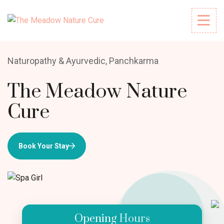
Naturopathy & Ayurvedic, Panchkarma
The Meadow Nature
Cure
Book Your Stay
Opening Hours