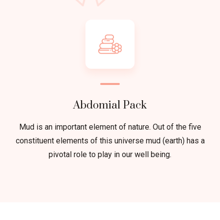
Abdomial Pack
Mud is an important element of nature. Out of the five
constituent elements of this universe mud (earth) has a
pivotal role to play in our well being.